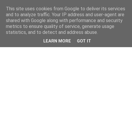
This site uses cookies from Google to deliver its services
and to analyze traffic. Your IP address and user-agent are
shared with Google along with performance and security
metrics to ensure quality of service, generate usage
statistics, and to detect and address abuse.
LEARN MORE
GOT IT