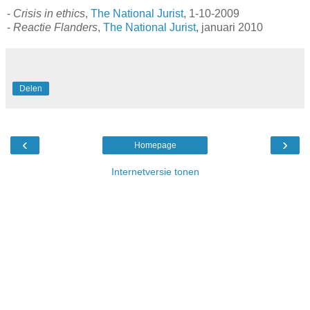
-
Crisis in ethics
,
The National Jurist
, 1-10-2009
-
Reactie Flanders
,
The National Jurist
, januari 2010
Delen
‹
›
Homepage
Internetversie tonen