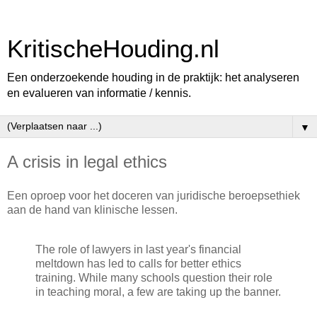
KritischeHouding.nl
Een onderzoekende houding in de praktijk: het analyseren
en evalueren van informatie / kennis.
▼
A crisis in legal ethics
Een oproep voor het doceren van juridische beroepsethiek
aan de hand van klinische lessen.
The role of lawyers in last year's financial
meltdown has led to calls for better ethics
training. While many schools question their role
in teaching moral, a few are taking up the banner.